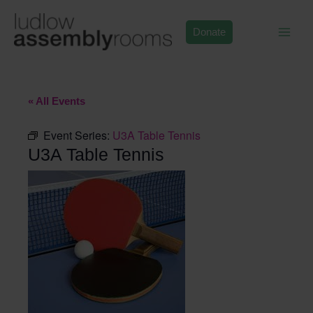
Skip
to
Donate
content
« All Events
Event Series:
U3A Table Tennis
U3A Table Tennis