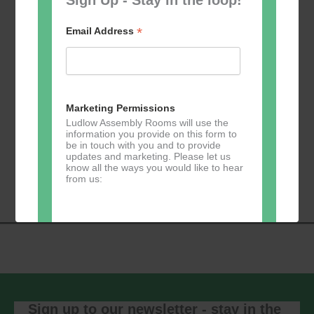
*
Email Address
Add to calendar
Marketing Permissions
Ludlow Assembly Rooms will use the
information you provide on this form to
be in touch with you and to provide
Event
updates and marketing. Please let us
«
Table Tennis for
Calmer Cafe
»
know all the ways you would like to hear
Navigation
the over 50s
from us:
Direct Mail
You can change your mind at any time
by clicking the unsubscribe link in the
footer of any email you receive from us,
or by contacting us at
Sign up to our newsletter - stay in the