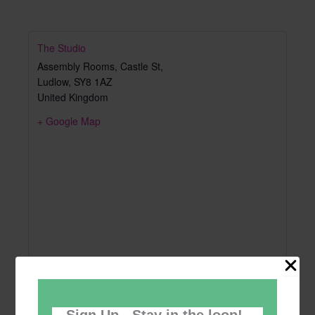
The Studio
Assembly Rooms, Castle St,
Ludlow
,
SY8 1AZ
United Kingdom
+ Google Map
Sign Up - Stay in the loop!