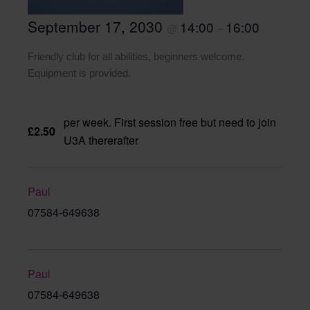
September 17, 2030
14:00
16:00
@
–
Friendly club for all abilities, beginners welcome.
Equipment is provided.
per week. First session free but need to join
£2.50
U3A thererafter
Paul
07584-649638
Paul
07584-649638