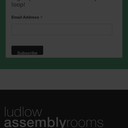
marketing@ludlowassemblyrooms.co.uk.
loop!
We will treat your information with
respect. For more information about our
privacy practices please visit our
*
Email Address
website. By clicking below, you agree
that we may process your information in
accordance with these terms.
We use Mailchimp as our marketing
platform. By clicking below to subscribe,
you acknowledge that your information
will be transferred to Mailchimp for
processing.
Learn more
about
Mailchimp's privacy practices.