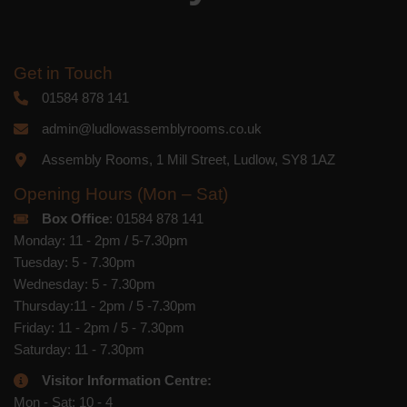
Get in Touch
01584 878 141
admin@ludlowassemblyrooms.co.uk
Assembly Rooms, 1 Mill Street, Ludlow, SY8 1AZ
Opening Hours (Mon – Sat)
Box Office
: 01584 878 141
Monday: 11 - 2pm / 5-7.30pm
Tuesday: 5 - 7.30pm
Wednesday: 5 - 7.30pm
Thursday:11 - 2pm / 5 -7.30pm
Friday: 11 - 2pm / 5 - 7.30pm
Saturday: 11 - 7.30pm
Visitor Information Centre:
Mon - Sat: 10 - 4