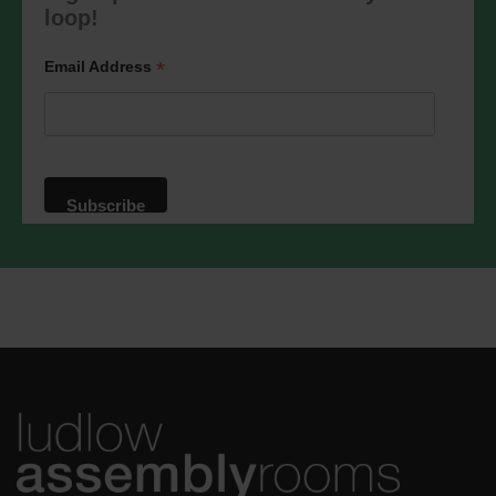
marketing@ludlowassemblyrooms.co.uk.
loop!
We will treat your information with
respect. For more information about our
privacy practices please visit our
*
Email Address
website. By clicking below, you agree
that we may process your information in
accordance with these terms.
We use Mailchimp as our marketing
platform. By clicking below to subscribe,
you acknowledge that your information
will be transferred to Mailchimp for
processing.
Learn more
about
Mailchimp's privacy practices.