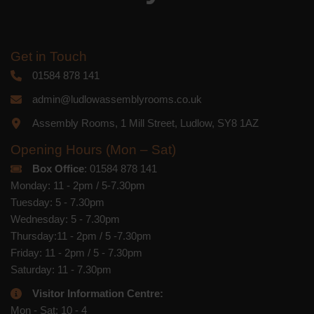
Get in Touch
01584 878 141
admin@ludlowassemblyrooms.co.uk
Assembly Rooms, 1 Mill Street, Ludlow, SY8 1AZ
Opening Hours (Mon – Sat)
Box Office
: 01584 878 141
Monday: 11 - 2pm / 5-7.30pm
Tuesday: 5 - 7.30pm
Wednesday: 5 - 7.30pm
Thursday:11 - 2pm / 5 -7.30pm
Friday: 11 - 2pm / 5 - 7.30pm
Saturday: 11 - 7.30pm
Visitor Information Centre:
Mon - Sat: 10 - 4