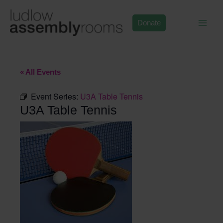
Skip
to
Donate
content
« All Events
Event Series:
U3A Table Tennis
U3A Table Tennis