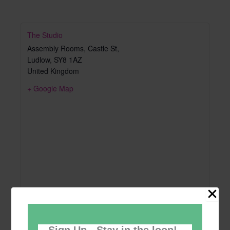
The Studio
Assembly Rooms, Castle St,
Ludlow
,
SY8 1AZ
United Kingdom
+ Google Map
Sign Up - Stay in the loop!