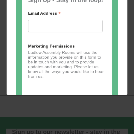
*
Email Address
Add to calendar
Marketing Permissions
Ludlow Assembly Rooms will use the
information you provide on this form to
be in touch with you and to provide
Event
updates and marketing. Please let us
«
Table Tennis for
Calmer Cafe
»
know all the ways you would like to hear
Navigation
the over 50s
from us:
Direct Mail
You can change your mind at any time
by clicking the unsubscribe link in the
footer of any email you receive from us,
or by contacting us at
Sign up to our newsletter - stay in the