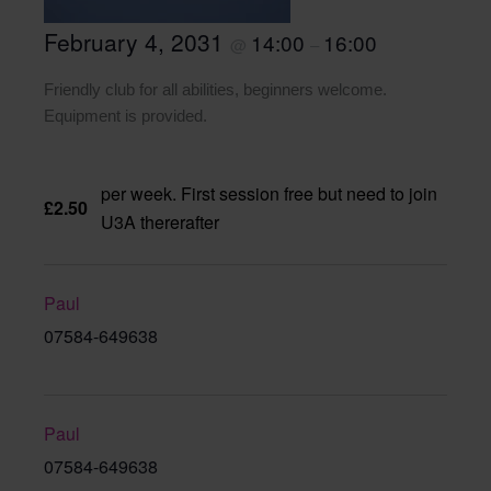
February 4, 2031
14:00
16:00
@
–
Friendly club for all abilities, beginners welcome.
Equipment is provided.
per week. First session free but need to join
£2.50
U3A thererafter
Paul
07584-649638
Paul
07584-649638