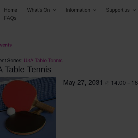
Home
What’s On
Information
Support us
FAQs
Events
ent Series:
U3A Table Tennis
 Table Tennis
May 27, 2031
14:00
16
@
–