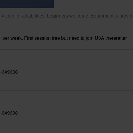
ly club for all abilities, beginners welcome. Equipment is provid
per week. First session free but need to join U3A thererafter
-649638
-649638