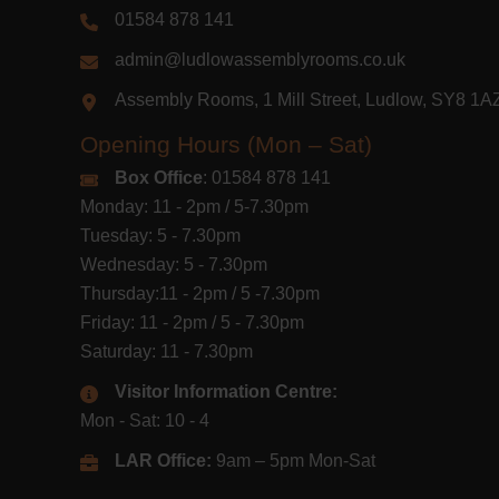
01584 878 141
admin@ludlowassemblyrooms.co.uk
Assembly Rooms, 1 Mill Street, Ludlow, SY8 1
Opening Hours (Mon – Sat)
Box Office
: 01584 878 141
Monday: 11 - 2pm / 5-7.30pm
Tuesday: 5 - 7.30pm
Wednesday: 5 - 7.30pm
Thursday:11 - 2pm / 5 -7.30pm
Friday: 11 - 2pm / 5 - 7.30pm
Saturday: 11 - 7.30pm
Visitor Information Centre:
Mon - Sat: 10 - 4
LAR Office:
9am – 5pm Mon-Sat