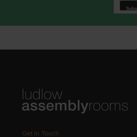
We use M
acknowle
Learn m
Get in Touch