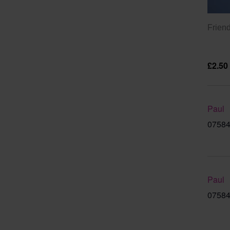
Friend
£2.50
Paul
07584
Paul
07584