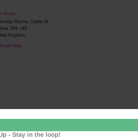
e Studio
sembly Rooms, Castle St,
dlow
,
SY8 1AZ
ited Kingdom
Google Map
Add to calendar
Up - Stay in the loop!