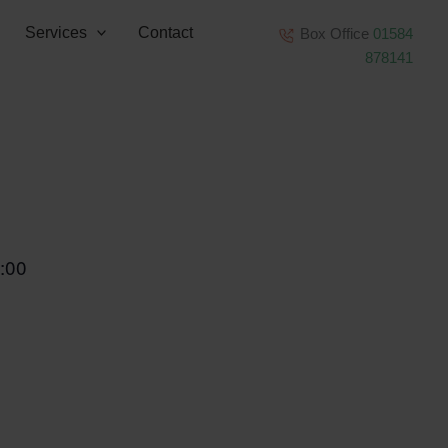
Services
Contact
Box Office
01584
878141
:00