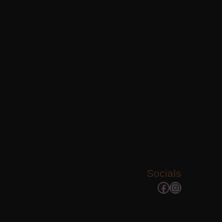
Socials
Facebook
Instagram