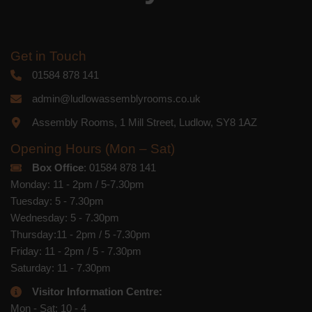
Get in Touch
01584 878 141
admin@ludlowassemblyrooms.co.uk
Assembly Rooms, 1 Mill Street, Ludlow, SY8 1AZ
Opening Hours (Mon – Sat)
Box Office
: 01584 878 141
Monday: 11 - 2pm / 5-7.30pm
Tuesday: 5 - 7.30pm
Wednesday: 5 - 7.30pm
Thursday:11 - 2pm / 5 -7.30pm
Friday: 11 - 2pm / 5 - 7.30pm
Saturday: 11 - 7.30pm
Visitor Information Centre:
Mon - Sat: 10 - 4