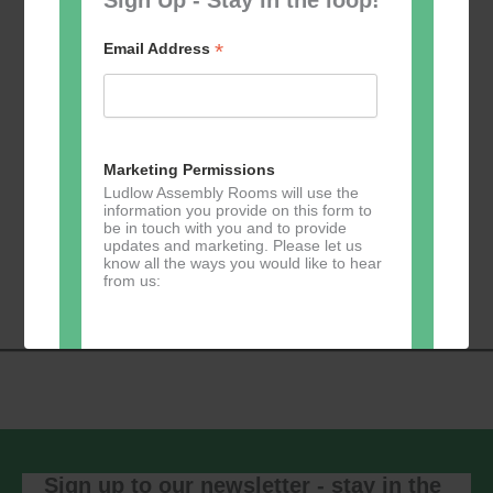
*
Email Address
Add to calendar
Marketing Permissions
Ludlow Assembly Rooms will use the
information you provide on this form to
be in touch with you and to provide
Event
updates and marketing. Please let us
«
Table Tennis for
Calmer Cafe
»
know all the ways you would like to hear
Navigation
the over 50s
from us:
Direct Mail
You can change your mind at any time
by clicking the unsubscribe link in the
footer of any email you receive from us,
or by contacting us at
Sign up to our newsletter - stay in the