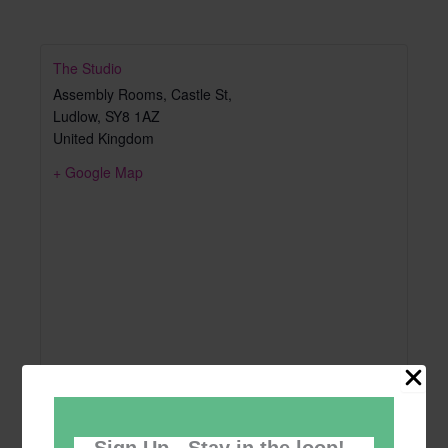
The Studio
Assembly Rooms, Castle St,
Ludlow
,
SY8 1AZ
United Kingdom
+ Google Map
Sign Up - Stay in the loop!