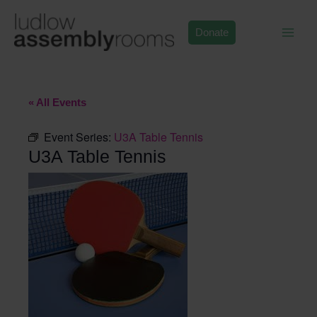
Skip
to
Donate
content
« All Events
Event Series:
U3A Table Tennis
U3A Table Tennis