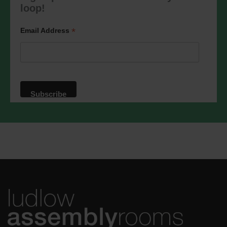
marketing@ludlowassemblyrooms.co.uk.
loop!
We will treat your information with
respect. For more information about our
privacy practices please visit our
*
Email Address
website. By clicking below, you agree
that we may process your information in
accordance with these terms.
We use Mailchimp as our marketing
platform. By clicking below to subscribe,
you acknowledge that your information
will be transferred to Mailchimp for
processing.
Learn more
about
Mailchimp's privacy practices.