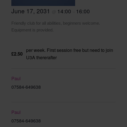
June 17, 2031
14:00
16:00
@
–
Friendly club for all abilities, beginners welcome.
Equipment is provided.
per week. First session free but need to join
£2.50
U3A thererafter
Paul
07584-649638
Paul
07584-649638