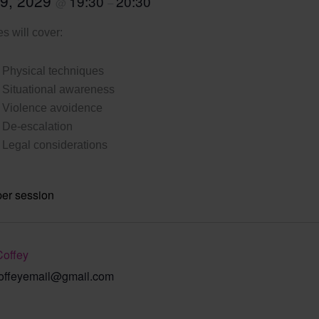
 9, 2029
19:30
20:30
@
–
s will cover:
Physical techniques
Situational awareness
Violence avoidence
De-escalation
Legal considerations
per session
Coffey
offeyemail@gmail.com