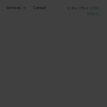
Services
Contact
Box Office
01584
878141