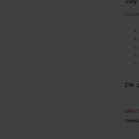
July
Classe
£10
Mike 
mikec