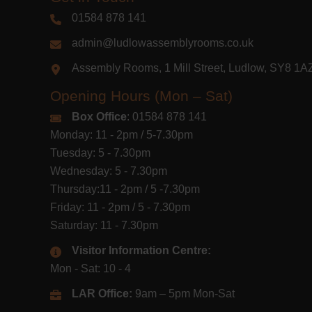
01584 878 141
admin@ludlowassemblyrooms.co.uk
Assembly Rooms, 1 Mill Street, Ludlow, SY8 1
Opening Hours (Mon – Sat)
Box Office
: 01584 878 141
Monday: 11 - 2pm / 5-7.30pm
Tuesday: 5 - 7.30pm
Wednesday: 5 - 7.30pm
Thursday:11 - 2pm / 5 -7.30pm
Friday: 11 - 2pm / 5 - 7.30pm
Saturday: 11 - 7.30pm
Visitor Information Centre:
Mon - Sat: 10 - 4
LAR Office:
9am – 5pm Mon-Sat