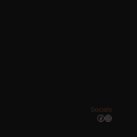
Socials
Facebook
Instagram