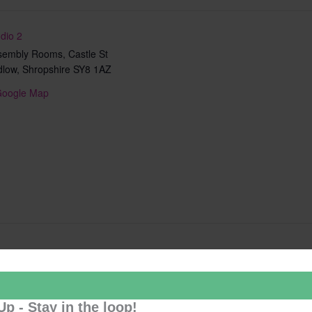
dio 2
sembly Rooms, Castle St
dlow
,
Shropshire
SY8 1AZ
Google Map
Add to calendar
Up - Stay in the loop!