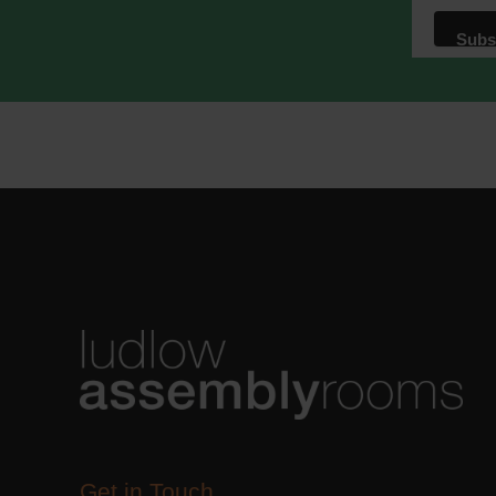
We use M
acknowle
Learn m
Get in Touch