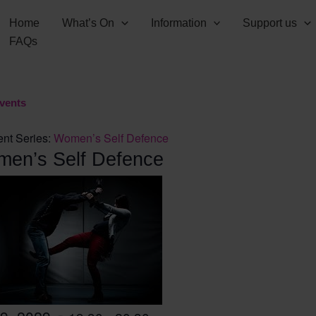
Home
What’s On
Information
Support us
FAQs
Events
nt Series:
Women’s Self Defence
en’s Self Defence