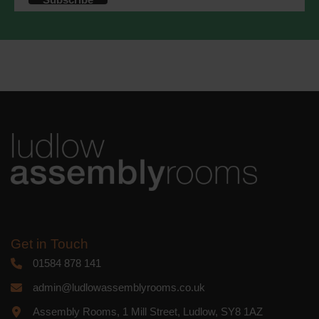
accordance with these terms.
We use Mailchimp as our marketing
platform. By clicking below to subscribe,
you acknowledge that your information
will be transferred to Mailchimp for
processing.
Learn more
about
Mailchimp's privacy practices.
Get in Touch
01584 878 141
admin@ludlowassemblyrooms.co.uk
Assembly Rooms, 1 Mill Street, Ludlow, SY8 1AZ