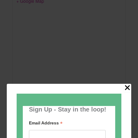
+ Google Map
Sign Up - Stay in the loop!
Add to calendar
*
Email Address