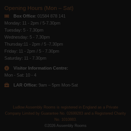
Opening Hours (Mon – Sat)
Box Office
: 01584 878 141
Monday: 11 - 2pm / 5-7.30pm
Tuesday: 5 - 7.30pm
Wednesday: 5 - 7.30pm
Thursday:11 - 2pm / 5 -7.30pm
Friday: 11 - 2pm / 5 - 7.30pm
Saturday: 11 - 7.30pm
Visitor Information Centre:
Mon - Sat: 10 - 4
LAR Office:
9am – 5pm Mon-Sat
Ludlow Assembly Rooms is registered in England as a Private
Company Limited by Guarantee No. 02699283 and a Registered Charity
No. 1010883.
©2026 Assembly Rooms