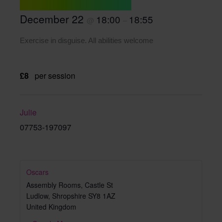
December 22
18:00
18:55
@
–
Exercise in disguise. All abilities welcome
£8
per session
Julie
07753-197097
Oscars
Assembly Rooms, Castle St
Ludlow
,
Shropshire
SY8 1AZ
United Kingdom