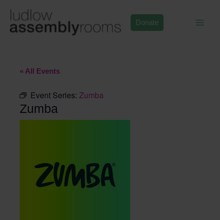
Skip
to
Donate
content
« All Events
Event Series:
Zumba
Zumba