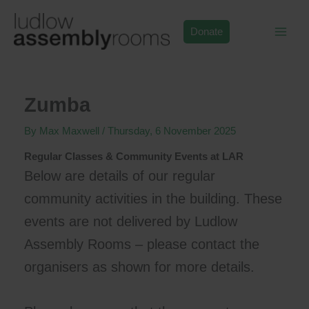
Skip
to
Donate
content
Zumba
By
Max Maxwell
/
Thursday, 6 November 2025
Regular Classes & Community Events at LAR
Below are details of our regular
community activities in the building. These
events are not delivered by Ludlow
Assembly Rooms – please contact the
organisers as shown for more details.