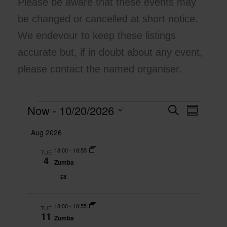
Please be aware that these events may
be changed or cancelled at short notice.
We endevour to keep these listings
accurate but, if in doubt about any event,
please contact the named organiser.
Now
 - 
10/20/2026
Events
E
S
E
S
e
v
v
u
S
a
Aug 2026
m
e
e
e
r
m
l
n
c
n
18:00
-
18:55
a
TUE
e
h
t
t
4
r
Zumba
c
y
s
V
t
£8
S
i
d
e
e
a
t
18:00
-
18:55
a
w
TUE
11
e
Zumba
r
s
.