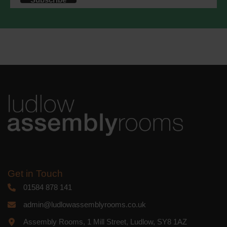
accordance with these terms.
We use Mailchimp as our marketing
platform. By clicking below to subscribe,
you acknowledge that your information
will be transferred to Mailchimp for
processing.
Learn more
about
Mailchimp's privacy practices.
Get in Touch
01584 878 141
admin@ludlowassemblyrooms.co.uk
Assembly Rooms, 1 Mill Street, Ludlow, SY8 1AZ