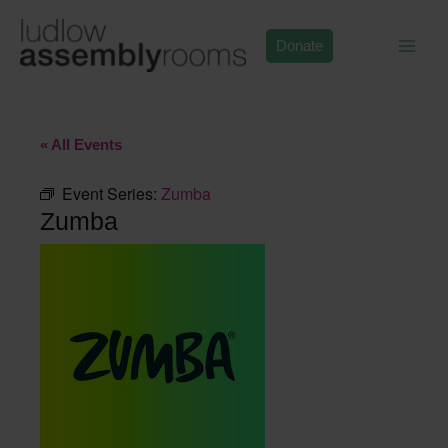
Skip
to
Donate
content
« All Events
Event Series:
Zumba
Zumba