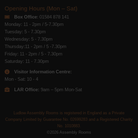
Opening Hours (Mon – Sat)
Box Office
: 01584 878 141
Monday: 11 - 2pm / 5-7.30pm
Tuesday: 5 - 7.30pm
Wednesday: 5 - 7.30pm
Thursday:11 - 2pm / 5 -7.30pm
Friday: 11 - 2pm / 5 - 7.30pm
Saturday: 11 - 7.30pm
Visitor Information Centre:
Mon - Sat: 10 - 4
LAR Office:
9am – 5pm Mon-Sat
Ludlow Assembly Rooms is registered in England as a Private
Company Limited by Guarantee No. 02699283 and a Registered Charity
No. 1010883.
©2026 Assembly Rooms