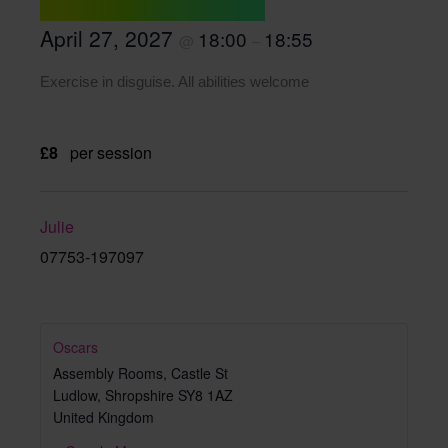
April 27, 2027
18:00
18:55
@
–
Exercise in disguise. All abilities welcome
£8
per session
Julie
07753-197097
Oscars
Assembly Rooms, Castle St
Ludlow
,
Shropshire
SY8 1AZ
United Kingdom