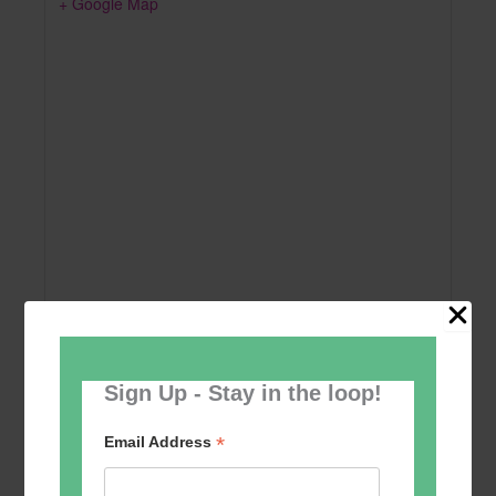
+ Google Map
Sign Up - Stay in the loop!
Add to calendar
*
Email Address