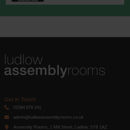
accordance with these terms.
We use Mailchimp as our marketing
platform. By clicking below to subscribe,
you acknowledge that your information
will be transferred to Mailchimp for
processing.
Learn more
about
Mailchimp's privacy practices.
Get in Touch
01584 878 141
admin@ludlowassemblyrooms.co.uk
Assembly Rooms, 1 Mill Street, Ludlow, SY8 1AZ