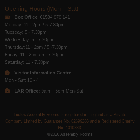
Opening Hours (Mon – Sat)
Box Office
: 01584 878 141
Monday: 11 - 2pm / 5-7.30pm
Tuesday: 5 - 7.30pm
Wednesday: 5 - 7.30pm
Thursday:11 - 2pm / 5 -7.30pm
Friday: 11 - 2pm / 5 - 7.30pm
Saturday: 11 - 7.30pm
Visitor Information Centre:
Mon - Sat: 10 - 4
LAR Office:
9am – 5pm Mon-Sat
Ludlow Assembly Rooms is registered in England as a Private
Company Limited by Guarantee No. 02699283 and a Registered Charity
No. 1010883.
©2026 Assembly Rooms