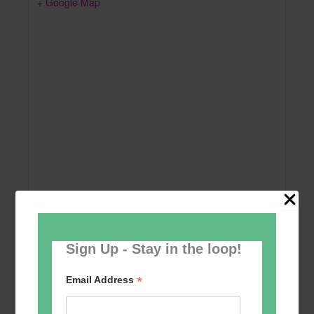
+ Google Map
Sign Up - Stay in the loop!
Add to calendar
*
Email Address