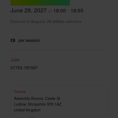
June 29, 2027
18:00
18:55
@
–
Exercise in disguise. All abilities welcome
£8
per session
Julie
07753-197097
Oscars
Assembly Rooms, Castle St
Ludlow
,
Shropshire
SY8 1AZ
United Kingdom