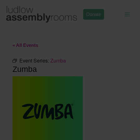
Skip
to
Donate
content
« All Events
Event Series:
Zumba
Zumba