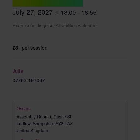
July 27, 2027
18:00
18:55
@
–
Exercise in disguise. All abilities welcome
£8
per session
Julie
07753-197097
Oscars
Assembly Rooms, Castle St
Ludlow
,
Shropshire
SY8 1AZ
United Kingdom