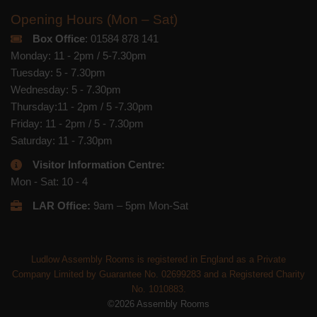
Opening Hours (Mon – Sat)
Box Office
: 01584 878 141
Monday: 11 - 2pm / 5-7.30pm
Tuesday: 5 - 7.30pm
Wednesday: 5 - 7.30pm
Thursday:11 - 2pm / 5 -7.30pm
Friday: 11 - 2pm / 5 - 7.30pm
Saturday: 11 - 7.30pm
Visitor Information Centre:
Mon - Sat: 10 - 4
LAR Office:
9am – 5pm Mon-Sat
Ludlow Assembly Rooms is registered in England as a Private
Company Limited by Guarantee No. 02699283 and a Registered Charity
No. 1010883.
©2026 Assembly Rooms