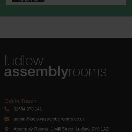
accordance with these terms.
We use Mailchimp as our marketing
platform. By clicking below to subscribe,
you acknowledge that your information
will be transferred to Mailchimp for
processing.
Learn more
about
Mailchimp's privacy practices.
Get in Touch
01584 878 141
admin@ludlowassemblyrooms.co.uk
Assembly Rooms, 1 Mill Street, Ludlow, SY8 1AZ