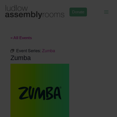
Skip
to
Donate
content
« All Events
Event Series:
Zumba
Zumba