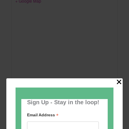
+ Google Map
Sign Up - Stay in the loop!
Add to calendar
*
Email Address