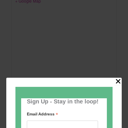
+ Google Map
Sign Up - Stay in the loop!
Add to calendar
*
Email Address