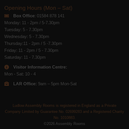
Opening Hours (Mon – Sat)
Box Office
: 01584 878 141
Monday: 11 - 2pm / 5-7.30pm
Tuesday: 5 - 7.30pm
Wednesday: 5 - 7.30pm
Thursday:11 - 2pm / 5 -7.30pm
Friday: 11 - 2pm / 5 - 7.30pm
Saturday: 11 - 7.30pm
Visitor Information Centre:
Mon - Sat: 10 - 4
LAR Office:
9am – 5pm Mon-Sat
Ludlow Assembly Rooms is registered in England as a Private
Company Limited by Guarantee No. 02699283 and a Registered Charity
No. 1010883.
©2026 Assembly Rooms