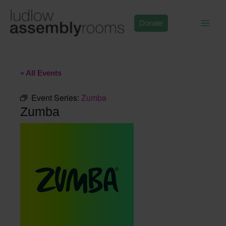
Skip
to
Donate
content
« All Events
Event Series:
Zumba
Zumba