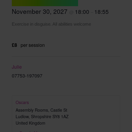
November 30, 2027
18:00
18:55
@
–
Exercise in disguise. All abilities welcome
£8
per session
Julie
07753-197097
Oscars
Assembly Rooms, Castle St
Ludlow
,
Shropshire
SY8 1AZ
United Kingdom