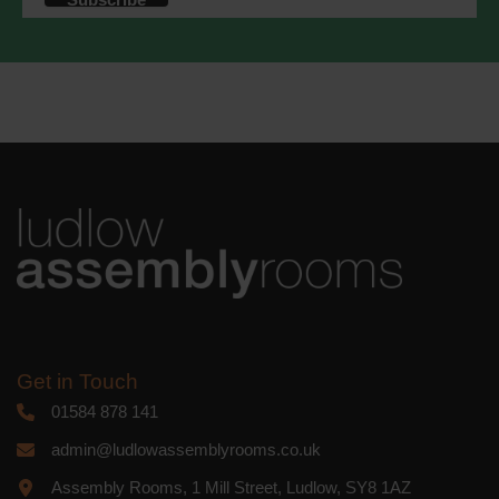
accordance with these terms.
We use Mailchimp as our marketing
platform. By clicking below to subscribe,
you acknowledge that your information
will be transferred to Mailchimp for
processing.
Learn more
about
Mailchimp's privacy practices.
Get in Touch
01584 878 141
admin@ludlowassemblyrooms.co.uk
Assembly Rooms, 1 Mill Street, Ludlow, SY8 1AZ