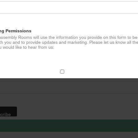
ng Permissions
ssembly Rooms will use the information you provide on this form to be
th you and to provide updates and marketing. Please let us know all th
 would like to hear from us:
p to our newsletter - stay in the loop!
*
ddress
ect Mail
change your mind at any time by clicking the unsubscribe link in the fo
mail you receive from us, or by contacting us at
g@ludlowassemblyrooms.co.uk. We will treat your information with res
 information about our privacy practices please visit our website. By
 below, you agree that we may process your information in accordance 
rms.
ailchimp as our marketing platform. By clicking below to subscribe, y
dge that your information will be transferred to Mailchimp for processi