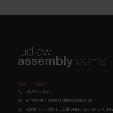
Learn m
Get in Touch
01584 878 141
admin@ludlowassemblyrooms.co.uk
Assembly Rooms, 1 Mill Street, Ludlow, SY8 1