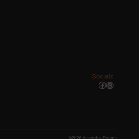
Socials
Facebook
Instagram
©2026 Assembly Rooms