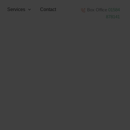
Services
Contact
Box Office
01584
878141