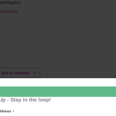
ited Kingdom
Google Map
Add to calendar
Up - Stay in the loop!
er Cafe
Learn 2
*
Address
ation