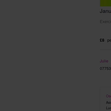
Janu
Exerci
£8
pe
Julie
07753
Os
As
Lu