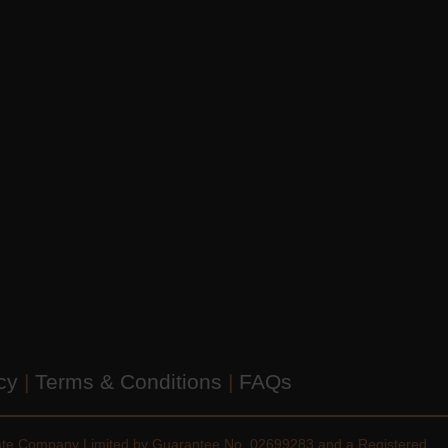
icy
|
Terms & Conditions
|
FAQs
vate Company Limited by Guarantee No. 02699283 and a Registered