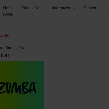
Home
What’s On
Information
Support us
FAQs
Events
nt Series:
Zumba
mba