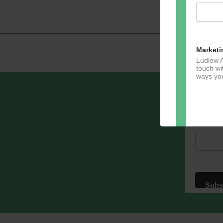
Marketi
Ludlow A
touch wi
ways you
Sign u
Email A
Dir
You can 
of any e
marketin
For more
clicking
these te
We use M
acknowle