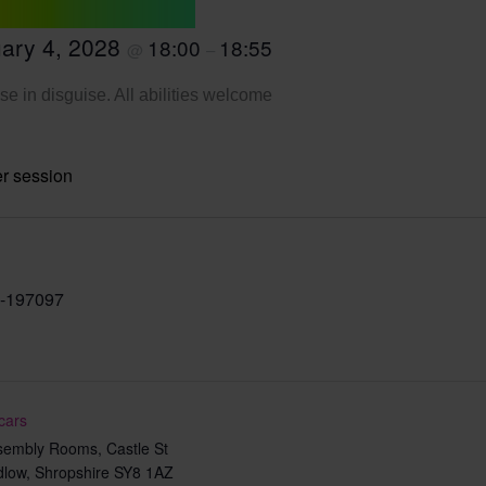
ary 4, 2028
18:00
18:55
@
–
se in disguise. All abilities welcome
r session
-197097
cars
sembly Rooms, Castle St
dlow
,
Shropshire
SY8 1AZ