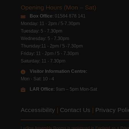
Opening Hours (Mon – Sat)
Box Office
: 01584 878 141
Monday: 11 - 2pm / 5-7.30pm
Tuesday: 5 - 7.30pm
Wednesday: 5 - 7.30pm
Thursday:11 - 2pm / 5 -7.30pm
Friday: 11 - 2pm / 5 - 7.30pm
Saturday: 11 - 7.30pm
Visitor Information Centre:
Mon - Sat: 10 - 4
LAR Office:
9am – 5pm Mon-Sat
Accessibility
|
Contact Us
|
Privacy Pol
Ludlow Assembly Rooms is registered in England as a Pri