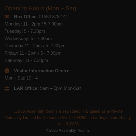
Opening Hours (Mon – Sat)
Box Office
: 01584 878 141
Monday: 11 - 2pm / 5-7.30pm
Tuesday: 5 - 7.30pm
Wednesday: 5 - 7.30pm
Thursday:11 - 2pm / 5 -7.30pm
Friday: 11 - 2pm / 5 - 7.30pm
Saturday: 11 - 7.30pm
Visitor Information Centre:
Mon - Sat: 10 - 4
LAR Office:
9am – 5pm Mon-Sat
Ludlow Assembly Rooms is registered in England as a Private
Company Limited by Guarantee No. 02699283 and a Registered Charity
No. 1010883.
©2026 Assembly Rooms