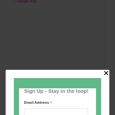
+ Google Map
Sign Up - Stay in the loop!
Add to calendar
*
Email Address