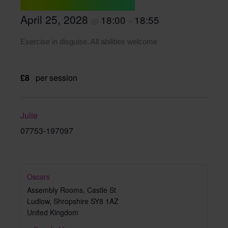
April 25, 2028
18:00
18:55
@
–
Exercise in disguise. All abilities welcome
£8
per session
Julie
07753-197097
Oscars
Assembly Rooms, Castle St
Ludlow
,
Shropshire
SY8 1AZ
United Kingdom