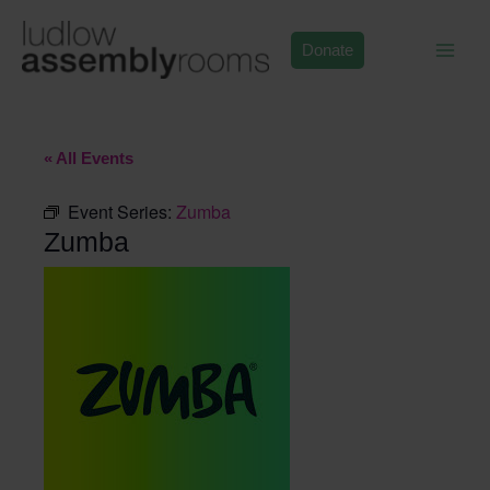
Skip
to
Donate
content
« All Events
Event Series:
Zumba
Zumba