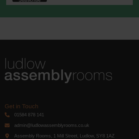
accordance with these terms.
We use Mailchimp as our marketing
platform. By clicking below to subscribe,
you acknowledge that your information
will be transferred to Mailchimp for
processing.
Learn more
about
Mailchimp's privacy practices.
Get in Touch
01584 878 141
admin@ludlowassemblyrooms.co.uk
Assembly Rooms, 1 Mill Street, Ludlow, SY8 1AZ