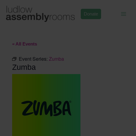
Skip
to
Donate
content
« All Events
Event Series:
Zumba
Zumba