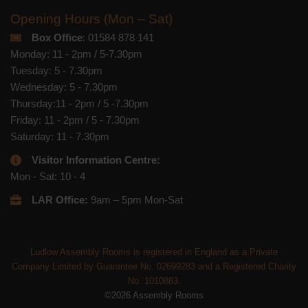
Opening Hours (Mon – Sat)
Box Office
: 01584 878 141
Monday: 11 - 2pm / 5-7.30pm
Tuesday: 5 - 7.30pm
Wednesday: 5 - 7.30pm
Thursday:11 - 2pm / 5 -7.30pm
Friday: 11 - 2pm / 5 - 7.30pm
Saturday: 11 - 7.30pm
Visitor Information Centre:
Mon - Sat: 10 - 4
LAR Office:
9am – 5pm Mon-Sat
Ludlow Assembly Rooms is registered in England as a Private
Company Limited by Guarantee No. 02699283 and a Registered Charity
No. 1010883.
©2026 Assembly Rooms