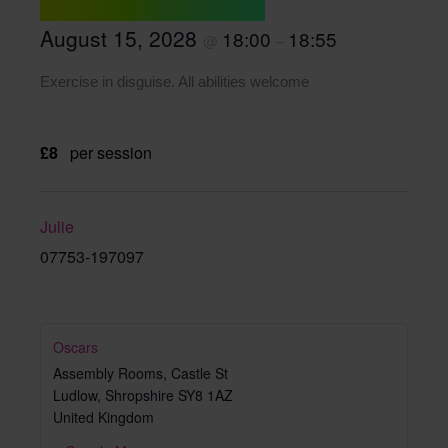
August 15, 2028
18:00
18:55
@
–
Exercise in disguise. All abilities welcome
£8
per session
Julie
07753-197097
Oscars
Assembly Rooms, Castle St
Ludlow
,
Shropshire
SY8 1AZ
United Kingdom