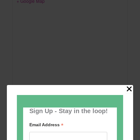
+ Google Map
Sign Up - Stay in the loop!
Add to calendar
*
Email Address