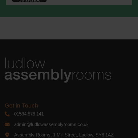
accordance with these terms.
We use Mailchimp as our marketing
platform. By clicking below to subscribe,
you acknowledge that your information
will be transferred to Mailchimp for
processing.
Learn more
about
Mailchimp's privacy practices.
Get in Touch
01584 878 141
admin@ludlowassemblyrooms.co.uk
Assembly Rooms, 1 Mill Street, Ludlow, SY8 1AZ