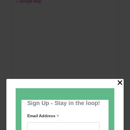
+ Google Map
Sign Up - Stay in the loop!
Add to calendar
*
Email Address