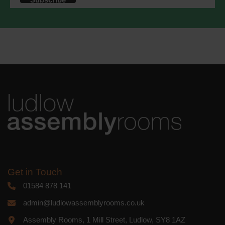
accordance with these terms.
We use Mailchimp as our marketing
platform. By clicking below to subscribe,
you acknowledge that your information
will be transferred to Mailchimp for
processing.
Learn more
about
Mailchimp's privacy practices.
Get in Touch
01584 878 141
admin@ludlowassemblyrooms.co.uk
Assembly Rooms, 1 Mill Street, Ludlow, SY8 1AZ