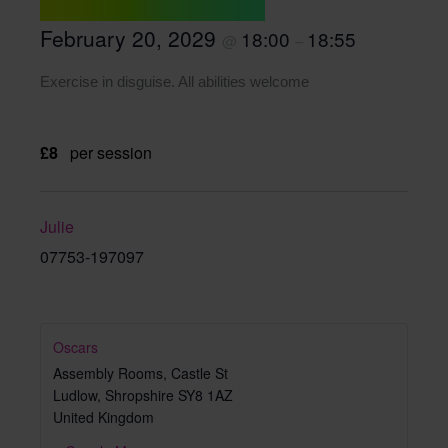
February 20, 2029
18:00
18:55
@
–
Exercise in disguise. All abilities welcome
£8
per session
Julie
07753-197097
Oscars
Assembly Rooms, Castle St
Ludlow
,
Shropshire
SY8 1AZ
United Kingdom