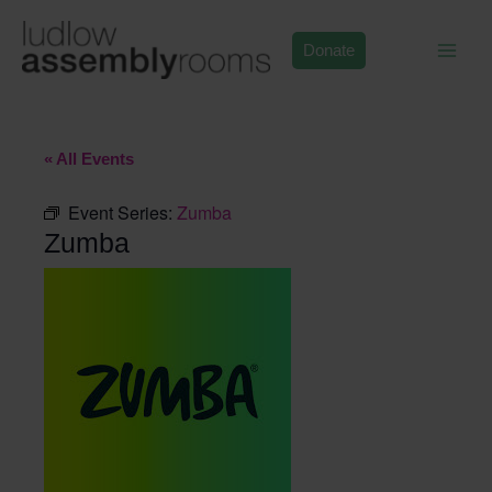
Skip
to
Donate
content
« All Events
Event Series:
Zumba
Zumba