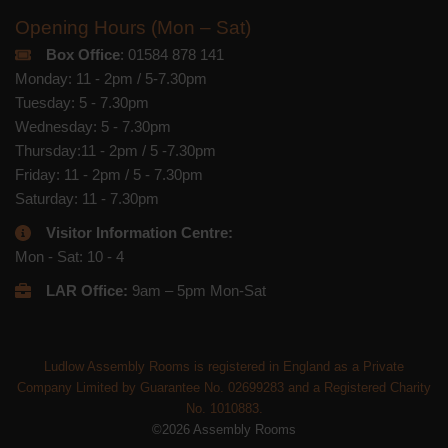
Opening Hours (Mon – Sat)
Box Office
: 01584 878 141
Monday: 11 - 2pm / 5-7.30pm
Tuesday: 5 - 7.30pm
Wednesday: 5 - 7.30pm
Thursday:11 - 2pm / 5 -7.30pm
Friday: 11 - 2pm / 5 - 7.30pm
Saturday: 11 - 7.30pm
Visitor Information Centre:
Mon - Sat: 10 - 4
LAR Office:
9am – 5pm Mon-Sat
Ludlow Assembly Rooms is registered in England as a Private
Company Limited by Guarantee No. 02699283 and a Registered Charity
No. 1010883.
©2026 Assembly Rooms