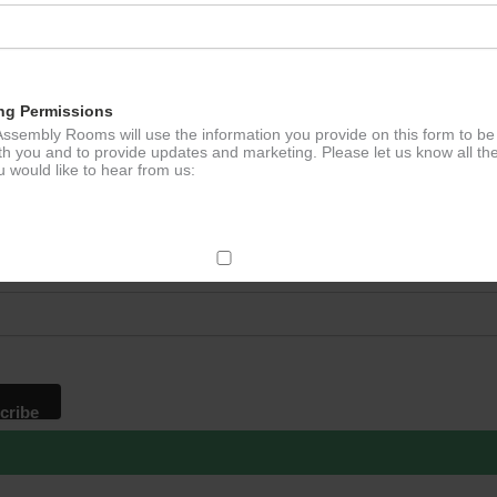
ng Permissions
ssembly Rooms will use the information you provide on this form to be
th you and to provide updates and marketing. Please let us know all th
 would like to hear from us:
p to our newsletter - stay in the loop!
*
ddress
ect Mail
change your mind at any time by clicking the unsubscribe link in the fo
mail you receive from us, or by contacting us at
g@ludlowassemblyrooms.co.uk. We will treat your information with res
 information about our privacy practices please visit our website. By
 below, you agree that we may process your information in accordance 
rms.
ailchimp as our marketing platform. By clicking below to subscribe, y
dge that your information will be transferred to Mailchimp for processi