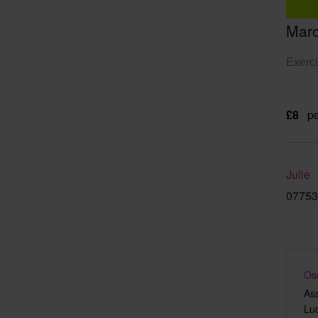
Marc
Exerci
£8
pe
Julie
07753
Os
As
Lu