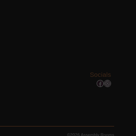
Socials
Facebook
Instagram
©2026 Assembly Rooms