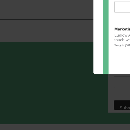
Marketi
Ludlow A
touch wi
ways you
Sign u
Email A
Dir
You can 
of any e
marketin
For more
clicking
these te
We use M
acknowle