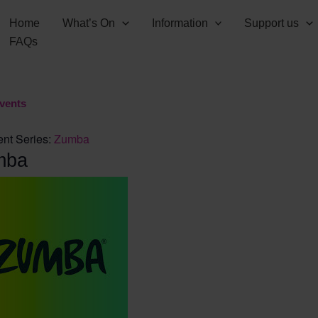
Home
What’s On
Information
Support us
FAQs
Events
nt Series:
Zumba
mba