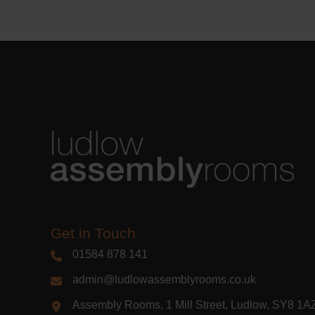
Learn m
Get in Touch
01584 878 141
admin@ludlowassemblyrooms.co.uk
Assembly Rooms, 1 Mill Street, Ludlow, SY8 1