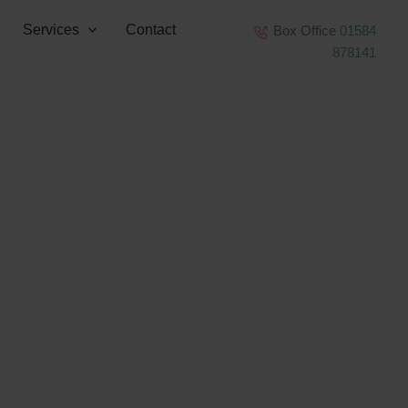
Services
Contact
Box Office
01584
878141