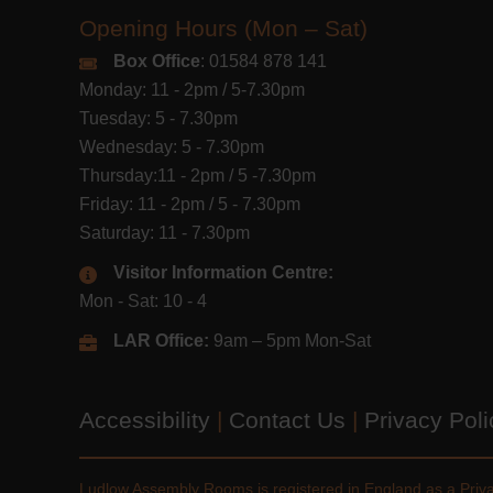
Opening Hours (Mon – Sat)
Box Office
: 01584 878 141
Monday: 11 - 2pm / 5-7.30pm
Tuesday: 5 - 7.30pm
Wednesday: 5 - 7.30pm
Thursday:11 - 2pm / 5 -7.30pm
Friday: 11 - 2pm / 5 - 7.30pm
Saturday: 11 - 7.30pm
Visitor Information Centre:
Mon - Sat: 10 - 4
LAR Office:
9am – 5pm Mon-Sat
Accessibility
|
Contact Us
|
Privacy Pol
Ludlow Assembly Rooms is registered in England as a Pri