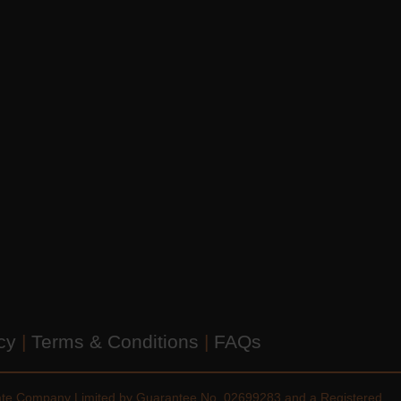
icy
|
Terms & Conditions
|
FAQs
vate Company Limited by Guarantee No. 02699283 and a Registered