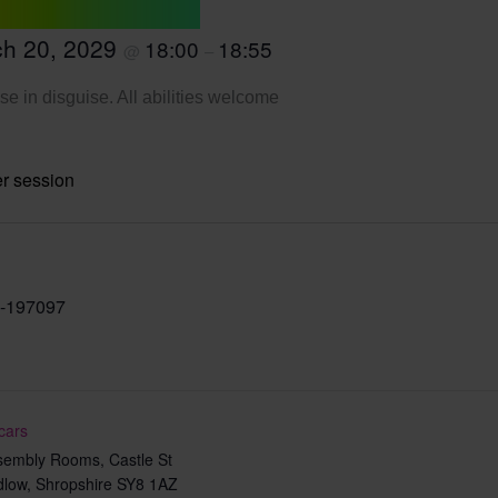
h 20, 2029
18:00
18:55
@
–
se in disguise. All abilities welcome
r session
-197097
cars
sembly Rooms, Castle St
dlow
,
Shropshire
SY8 1AZ