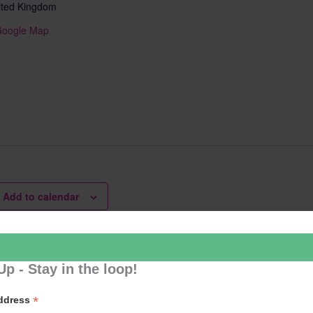
ited Kingdom
Google Map
Add to calendar
Up - Stay in the loop!
er Cafe
Learn 2
*
Address
ation