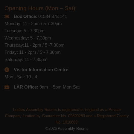
Opening Hours (Mon – Sat)
Box Office
: 01584 878 141
Monday: 11 - 2pm / 5-7.30pm
Tuesday: 5 - 7.30pm
Wednesday: 5 - 7.30pm
Thursday:11 - 2pm / 5 -7.30pm
Friday: 11 - 2pm / 5 - 7.30pm
Saturday: 11 - 7.30pm
Visitor Information Centre:
Mon - Sat: 10 - 4
LAR Office:
9am – 5pm Mon-Sat
Ludlow Assembly Rooms is registered in England as a Private
Company Limited by Guarantee No. 02699283 and a Registered Charity
No. 1010883.
©2026 Assembly Rooms