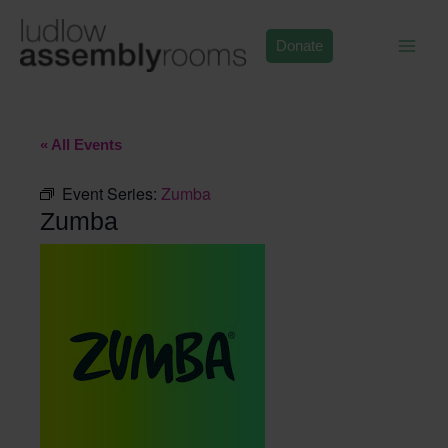
Skip
to
Donate
content
« All Events
Event Series:
Zumba
Zumba