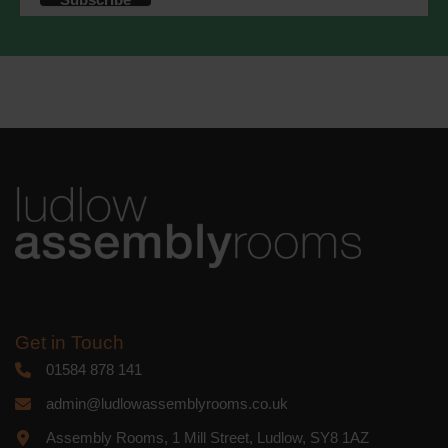
accordance with these terms.
We use Mailchimp as our marketing
platform. By clicking below to subscribe,
you acknowledge that your information
will be transferred to Mailchimp for
processing.
Learn more
about
Mailchimp's privacy practices.
Get in Touch
01584 878 141
admin@ludlowassemblyrooms.co.uk
Assembly Rooms, 1 Mill Street, Ludlow, SY8 1AZ