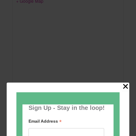
+ Google Map
Sign Up - Stay in the loop!
Add to calendar
*
Email Address