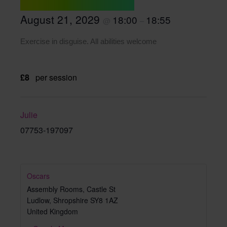
August 21, 2029
18:00
18:55
@
–
Exercise in disguise. All abilities welcome
£8
per session
Julie
07753-197097
Oscars
Assembly Rooms, Castle St
Ludlow
,
Shropshire
SY8 1AZ
United Kingdom