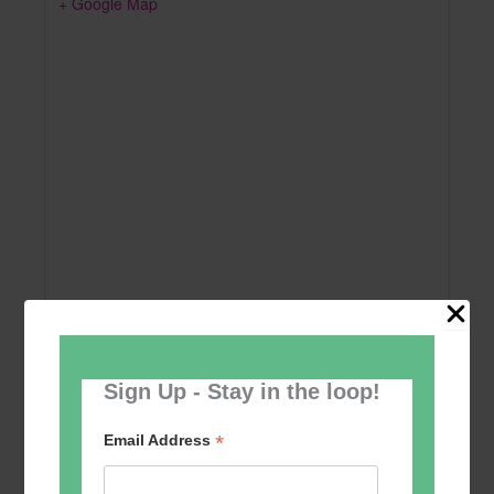
+ Google Map
Sign Up - Stay in the loop!
Add to calendar
*
Email Address