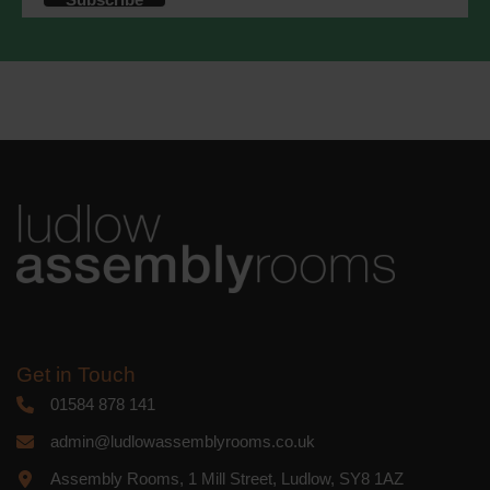
accordance with these terms.
We use Mailchimp as our marketing
platform. By clicking below to subscribe,
you acknowledge that your information
will be transferred to Mailchimp for
processing.
Learn more
about
Mailchimp's privacy practices.
Get in Touch
01584 878 141
admin@ludlowassemblyrooms.co.uk
Assembly Rooms, 1 Mill Street, Ludlow, SY8 1AZ