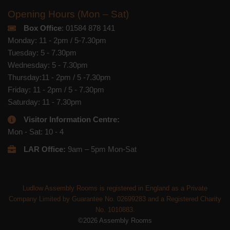
Opening Hours (Mon – Sat)
Box Office
: 01584 878 141
Monday: 11 - 2pm / 5-7.30pm
Tuesday: 5 - 7.30pm
Wednesday: 5 - 7.30pm
Thursday:11 - 2pm / 5 -7.30pm
Friday: 11 - 2pm / 5 - 7.30pm
Saturday: 11 - 7.30pm
Visitor Information Centre:
Mon - Sat: 10 - 4
LAR Office:
9am – 5pm Mon-Sat
Ludlow Assembly Rooms is registered in England as a Private
Company Limited by Guarantee No. 02699283 and a Registered Charity
No. 1010883.
©2026 Assembly Rooms