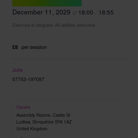
December 11, 2029
18:00
18:55
@
–
Exercise in disguise. All abilities welcome
£8
per session
Julie
07753-197097
Oscars
Assembly Rooms, Castle St
Ludlow
,
Shropshire
SY8 1AZ
United Kingdom