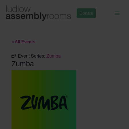
Skip
to
Donate
content
« All Events
Event Series:
Zumba
Zumba