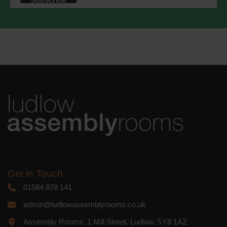
accordance with these terms.
We use Mailchimp as our marketing
platform. By clicking below to subscribe,
you acknowledge that your information
will be transferred to Mailchimp for
processing.
Learn more
about
Mailchimp's privacy practices.
Get in Touch
01584 878 141
admin@ludlowassemblyrooms.co.uk
Assembly Rooms, 1 Mill Street, Ludlow, SY8 1AZ