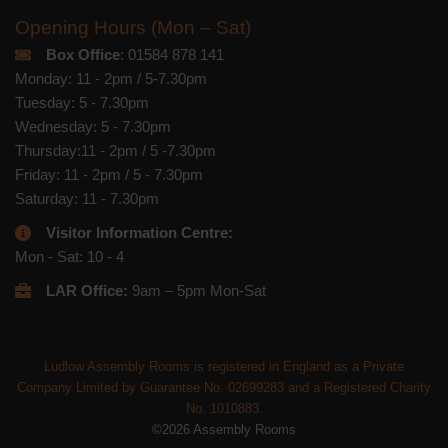
Opening Hours (Mon – Sat)
Box Office
: 01584 878 141
Monday: 11 - 2pm / 5-7.30pm
Tuesday: 5 - 7.30pm
Wednesday: 5 - 7.30pm
Thursday:11 - 2pm / 5 -7.30pm
Friday: 11 - 2pm / 5 - 7.30pm
Saturday: 11 - 7.30pm
Visitor Information Centre:
Mon - Sat: 10 - 4
LAR Office:
9am – 5pm Mon-Sat
Ludlow Assembly Rooms is registered in England as a Private
Company Limited by Guarantee No. 02699283 and a Registered Charity
No. 1010883.
©2026 Assembly Rooms