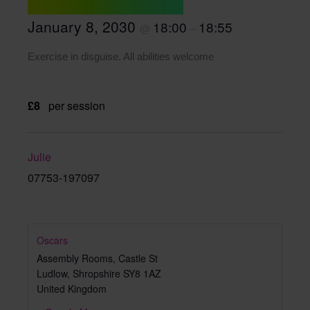
January 8, 2030
18:00
18:55
@
–
Exercise in disguise. All abilities welcome
£8
per session
Julie
07753-197097
Oscars
Assembly Rooms, Castle St
Ludlow
,
Shropshire
SY8 1AZ
United Kingdom