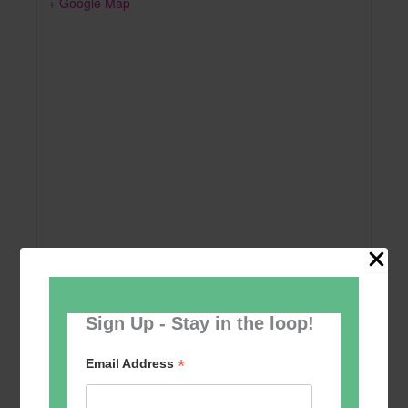
+ Google Map
Sign Up - Stay in the loop!
Add to calendar
*
Email Address