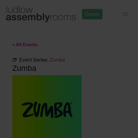
Skip
to
Donate
content
« All Events
Event Series:
Zumba
Zumba