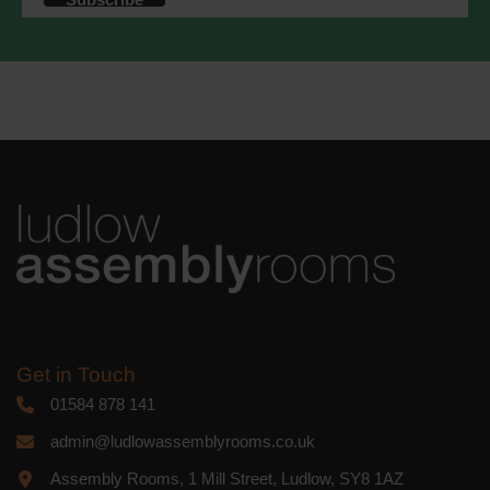
accordance with these terms.
We use Mailchimp as our marketing
platform. By clicking below to subscribe,
you acknowledge that your information
will be transferred to Mailchimp for
processing.
Learn more
about
Mailchimp's privacy practices.
Get in Touch
01584 878 141
admin@ludlowassemblyrooms.co.uk
Assembly Rooms, 1 Mill Street, Ludlow, SY8 1AZ