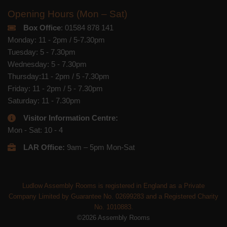
Opening Hours (Mon – Sat)
Box Office
: 01584 878 141
Monday: 11 - 2pm / 5-7.30pm
Tuesday: 5 - 7.30pm
Wednesday: 5 - 7.30pm
Thursday:11 - 2pm / 5 -7.30pm
Friday: 11 - 2pm / 5 - 7.30pm
Saturday: 11 - 7.30pm
Visitor Information Centre:
Mon - Sat: 10 - 4
LAR Office:
9am – 5pm Mon-Sat
Ludlow Assembly Rooms is registered in England as a Private
Company Limited by Guarantee No. 02699283 and a Registered Charity
No. 1010883.
©2026 Assembly Rooms