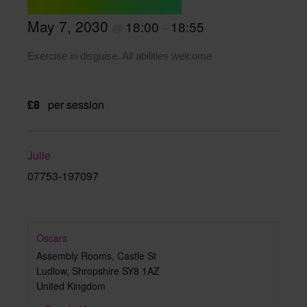
May 7, 2030
18:00
18:55
@
–
Exercise in disguise. All abilities welcome
£8
per session
Julie
07753-197097
Oscars
Assembly Rooms, Castle St
Ludlow
,
Shropshire
SY8 1AZ
United Kingdom