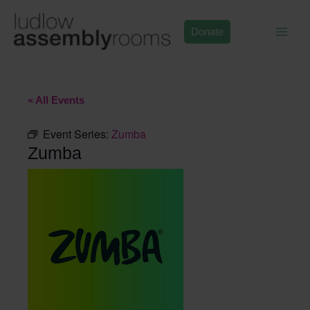
Skip
to
Donate
content
« All Events
Event Series:
Zumba
Zumba