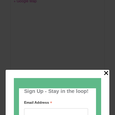
+ Google Map
Sign Up - Stay in the loop!
Add to calendar
*
Email Address