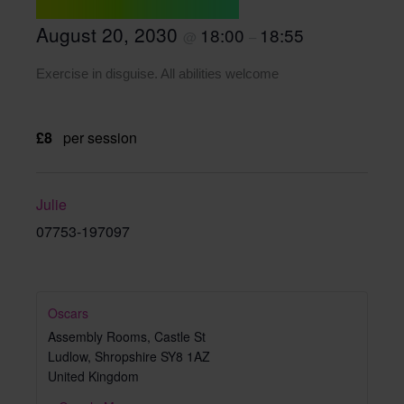
August 20, 2030
18:00
18:55
@
–
Exercise in disguise. All abilities welcome
£8
per session
Julie
07753-197097
Oscars
Assembly Rooms, Castle St
Ludlow
,
Shropshire
SY8 1AZ
United Kingdom