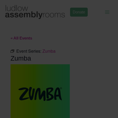
Skip
to
Donate
content
« All Events
Event Series:
Zumba
Zumba