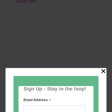
+ Google Map
Sign Up - Stay in the loop!
Add to calendar
*
Email Address