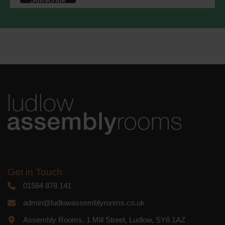
accordance with these terms.
We use Mailchimp as our marketing
platform. By clicking below to subscribe,
you acknowledge that your information
will be transferred to Mailchimp for
processing.
Learn more
about
Mailchimp's privacy practices.
Get in Touch
01584 878 141
admin@ludlowassemblyrooms.co.uk
Assembly Rooms, 1 Mill Street, Ludlow, SY8 1AZ