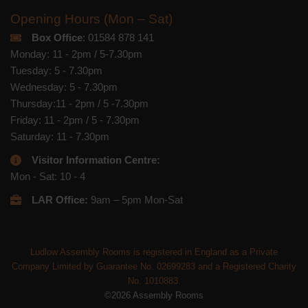
Opening Hours (Mon – Sat)
Box Office
: 01584 878 141
Monday: 11 - 2pm / 5-7.30pm
Tuesday: 5 - 7.30pm
Wednesday: 5 - 7.30pm
Thursday:11 - 2pm / 5 -7.30pm
Friday: 11 - 2pm / 5 - 7.30pm
Saturday: 11 - 7.30pm
Visitor Information Centre:
Mon - Sat: 10 - 4
LAR Office:
9am – 5pm Mon-Sat
Ludlow Assembly Rooms is registered in England as a Private
Company Limited by Guarantee No. 02699283 and a Registered Charity
No. 1010883.
©2026 Assembly Rooms