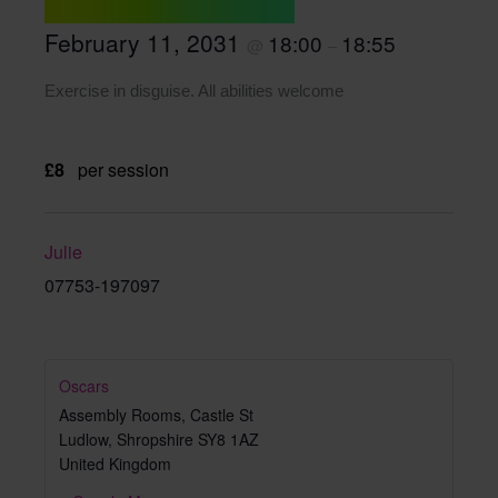
February 11, 2031
18:00
18:55
@
–
Exercise in disguise. All abilities welcome
£8
per session
Julie
07753-197097
Oscars
Assembly Rooms, Castle St
Ludlow
,
Shropshire
SY8 1AZ
United Kingdom