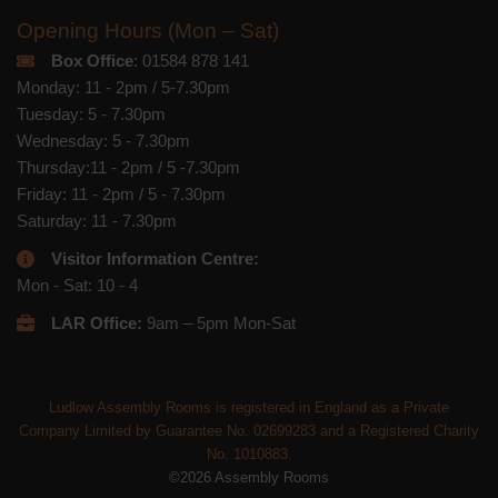
Opening Hours (Mon – Sat)
Box Office
: 01584 878 141
Monday: 11 - 2pm / 5-7.30pm
Tuesday: 5 - 7.30pm
Wednesday: 5 - 7.30pm
Thursday:11 - 2pm / 5 -7.30pm
Friday: 11 - 2pm / 5 - 7.30pm
Saturday: 11 - 7.30pm
Visitor Information Centre:
Mon - Sat: 10 - 4
LAR Office:
9am – 5pm Mon-Sat
Ludlow Assembly Rooms is registered in England as a Private
Company Limited by Guarantee No. 02699283 and a Registered Charity
No. 1010883.
©2026 Assembly Rooms