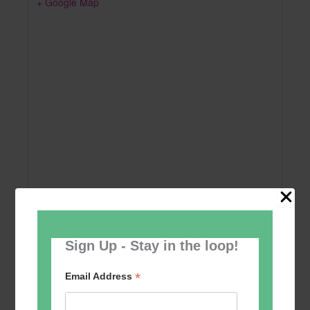
+ Google Map
Sign Up - Stay in the loop!
Add to calendar
*
Email Address