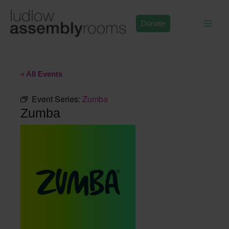
Skip
to
Donate
content
« All Events
Event Series:
Zumba
Zumba