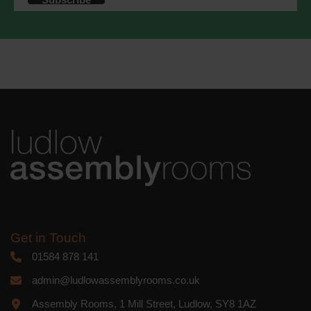
accordance with these terms.
We use Mailchimp as our marketing
platform. By clicking below to subscribe,
you acknowledge that your information
will be transferred to Mailchimp for
processing.
Learn more
about
Mailchimp's privacy practices.
Get in Touch
01584 878 141
admin@ludlowassemblyrooms.co.uk
Assembly Rooms, 1 Mill Street, Ludlow, SY8 1AZ