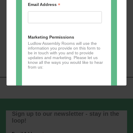
*
Email Address
Add to calendar
Marketing Permissions
Ludlow Assembly Rooms will use the
information you provide on this form to
Event
be in touch with you and to provide
«
Zumba
Pilates
»
updates and marketing. Please let us
Navigation
know all the ways you would like to hear
from us:
Direct Mail
You can change your mind at any time
by clicking the unsubscribe link in the
Sign up to our newsletter - stay in the
footer of any email you receive from us,
loop!
or by contacting us at
marketing@ludlowassemblyrooms.co.uk.
We will treat your information with