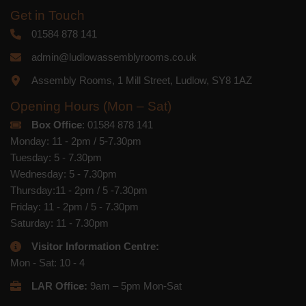
Get in Touch
01584 878 141
admin@ludlowassemblyrooms.co.uk
Assembly Rooms, 1 Mill Street, Ludlow, SY8 1AZ
Opening Hours (Mon – Sat)
Box Office
: 01584 878 141
Monday: 11 - 2pm / 5-7.30pm
Tuesday: 5 - 7.30pm
Wednesday: 5 - 7.30pm
Thursday:11 - 2pm / 5 -7.30pm
Friday: 11 - 2pm / 5 - 7.30pm
Saturday: 11 - 7.30pm
Visitor Information Centre:
Mon - Sat: 10 - 4
LAR Office:
9am – 5pm Mon-Sat