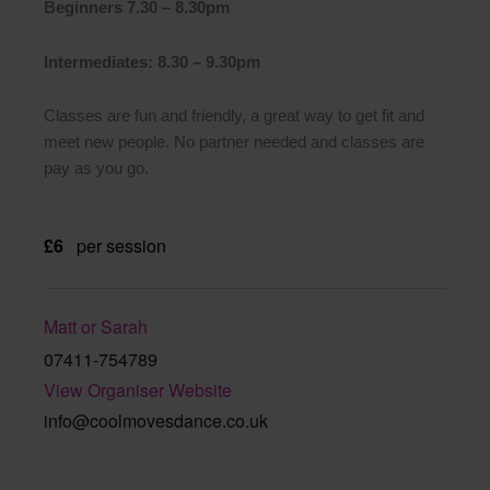
Beginners 7.30 – 8.30pm
Intermediates: 8.30 – 9.30pm
Classes are fun and friendly, a great way to get fit and
meet new people. No partner needed and classes are
pay as you go.
£6
per session
Matt or Sarah
07411-754789
View Organiser Website
info@coolmovesdance.co.uk