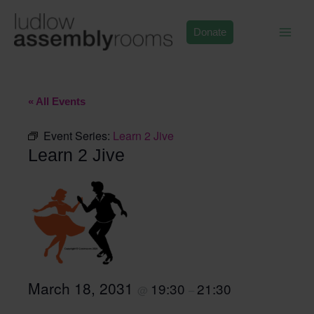
Skip
to
Donate
content
« All Events
Event Series:
Learn 2 Jive
Learn 2 Jive
March 18, 2031
19:30
21:30
@
–