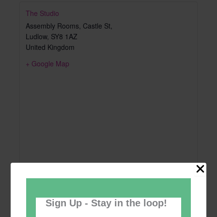
The Studio
Assembly Rooms, Castle St,
Ludlow
,
SY8 1AZ
United Kingdom
+ Google Map
Sign Up - Stay in the loop!