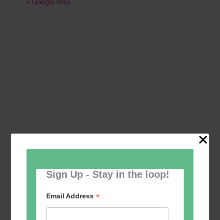
+ Google Map
Sign Up - Stay in the loop!
Add to calendar
*
Email Address