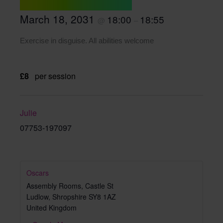
March 18, 2031
18:00
18:55
@
–
Exercise in disguise. All abilities welcome
£8
per session
Julie
07753-197097
Oscars
Assembly Rooms, Castle St
Ludlow
,
Shropshire
SY8 1AZ
United Kingdom