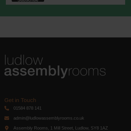
accordance with these terms.
We use Mailchimp as our marketing
platform. By clicking below to subscribe,
you acknowledge that your information
will be transferred to Mailchimp for
processing.
Learn more
about
Mailchimp's privacy practices.
Get in Touch
01584 878 141
admin@ludlowassemblyrooms.co.uk
Assembly Rooms, 1 Mill Street, Ludlow, SY8 1AZ