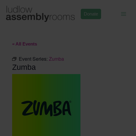
Skip
to
Donate
content
« All Events
Event Series:
Zumba
Zumba