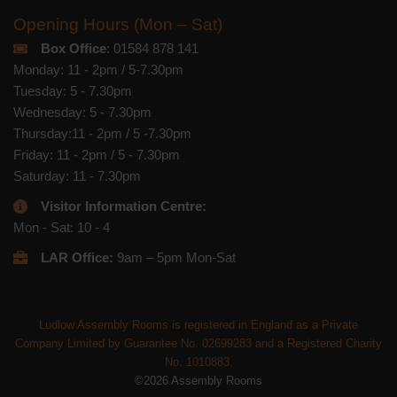
Opening Hours (Mon – Sat)
Box Office
: 01584 878 141
Monday: 11 - 2pm / 5-7.30pm
Tuesday: 5 - 7.30pm
Wednesday: 5 - 7.30pm
Thursday:11 - 2pm / 5 -7.30pm
Friday: 11 - 2pm / 5 - 7.30pm
Saturday: 11 - 7.30pm
Visitor Information Centre:
Mon - Sat: 10 - 4
LAR Office:
9am – 5pm Mon-Sat
Ludlow Assembly Rooms is registered in England as a Private
Company Limited by Guarantee No. 02699283 and a Registered Charity
No. 1010883.
©2026 Assembly Rooms