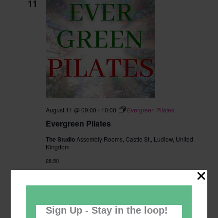
11
August 11 @ 09:00
-
10:00
Evergreen Pilates
Evergreen Pilates
The Studio
Assembly Rooms, Castle St,, Ludlow, United
Kingdom
£8.50
TUE
11
Sign Up - Stay in the loop!