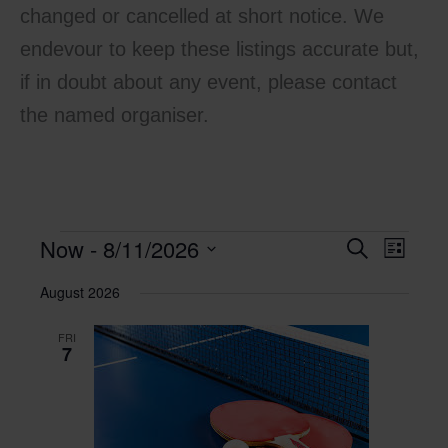
changed or cancelled at short notice. We
endevour to keep these listings accurate but,
if in doubt about any event, please contact
the named organiser.
Now
 - 
8/11/2026
Events
Events
Search
Event
List
Search
Views
Select
August 2026
and
Navigati
date.
Views
FRI
Navigation
7