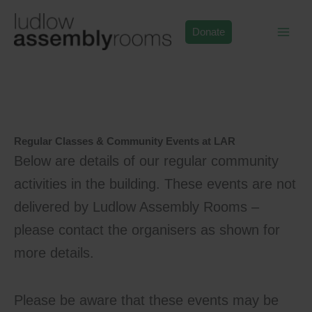
Skip
to
Donate
content
Regular Classes & Community Events at LAR
Below are details of our regular community
activities in the building. These events are not
delivered by Ludlow Assembly Rooms –
please contact the organisers as shown for
more details.
Please be aware that these events may be