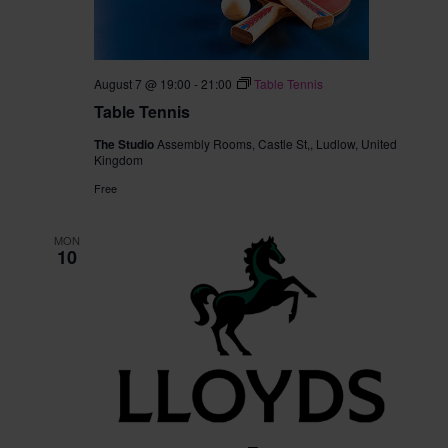
August 7 @ 19:00
-
21:00
Table Tennis
Table Tennis
The Studio
Assembly Rooms, Castle St,, Ludlow, United
Kingdom
Free
MON
10