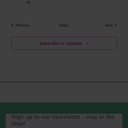
£6
Events
Events
Previous
Today
Next
Subscribe to calendar
Sign up to our newsletter - stay in the
loop!