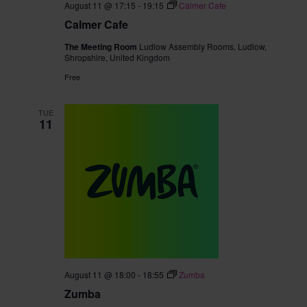
August 11 @ 17:15
-
19:15
Calmer Cafe
Calmer Cafe
The Meeting Room
Ludlow Assembly Rooms, Ludlow,
Shropshire, United Kingdom
Free
TUE
11
August 11 @ 18:00
-
18:55
Zumba
Zumba