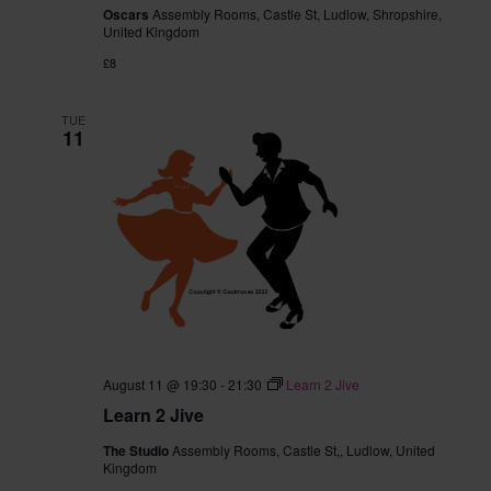
Oscars
Assembly Rooms, Castle St, Ludlow, Shropshire,
United Kingdom
£8
TUE
11
August 11 @ 19:30
-
21:30
Learn 2 Jive
Learn 2 Jive
The Studio
Assembly Rooms, Castle St,, Ludlow, United
Kingdom