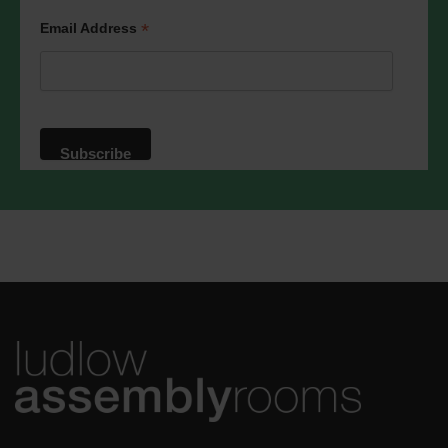
*
Email Address