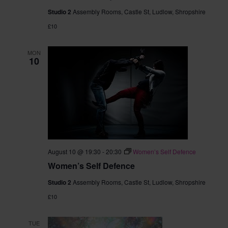
Studio 2
Assembly Rooms, Castle St, Ludlow, Shropshire
£10
MON
10
August 10 @ 19:30
-
20:30
Women’s Self Defence
Women’s Self Defence
Studio 2
Assembly Rooms, Castle St, Ludlow, Shropshire
£10
TUE