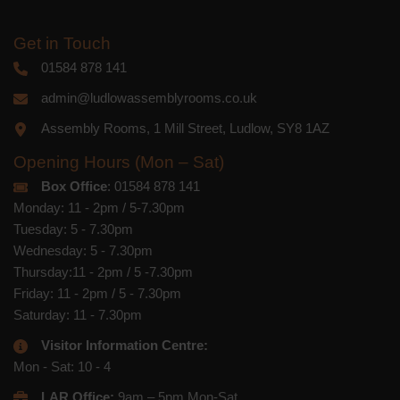
Get in Touch
01584 878 141
admin@ludlowassemblyrooms.co.uk
Assembly Rooms, 1 Mill Street, Ludlow, SY8 1AZ
Opening Hours (Mon – Sat)
Box Office
: 01584 878 141
Monday: 11 - 2pm / 5-7.30pm
Tuesday: 5 - 7.30pm
Wednesday: 5 - 7.30pm
Thursday:11 - 2pm / 5 -7.30pm
Friday: 11 - 2pm / 5 - 7.30pm
Saturday: 11 - 7.30pm
Visitor Information Centre:
Mon - Sat: 10 - 4
LAR Office:
9am – 5pm Mon-Sat