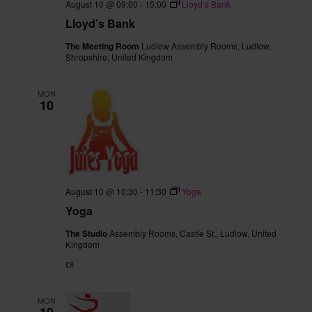
August 10 @ 09:00
-
15:00
Lloyd’s Bank
Lloyd’s Bank
The Meeting Room
Ludlow Assembly Rooms, Ludlow,
Shropshire, United Kingdom
MON
10
August 10 @ 10:30
-
11:30
Yoga
Yoga
The Studio
Assembly Rooms, Castle St,, Ludlow, United
Kingdom
£8
MON
10