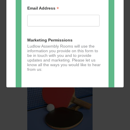
*
Email Address
August 11 @ 10:30
-
13:00
Table Tennis for the over
50s
Table Tennis for the over 50s
Marketing Permissions
Ludlow Assembly Rooms will use the
The Studio
Assembly Rooms, Castle St,, Ludlow, United
information you provide on this form to
Kingdom
be in touch with you and to provide
updates and marketing. Please let us
£3
know all the ways you would like to hear
from us:
TUE
11
Direct Mail
You can change your mind at any time
by clicking the unsubscribe link in the
footer of any email you receive from us,
or by contacting us at
marketing@ludlowassemblyrooms.co.uk.