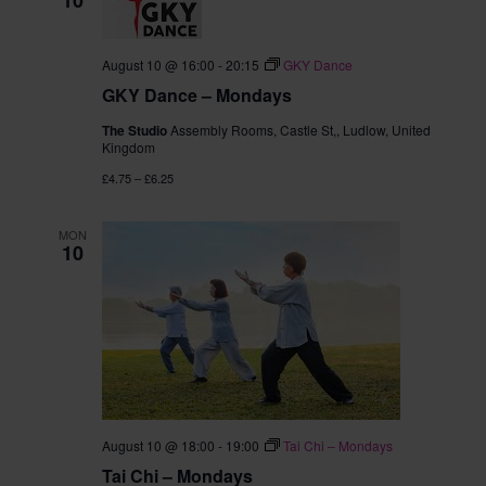
August 10 @ 16:00
-
20:15
GKY Dance
GKY Dance – Mondays
The Studio
Assembly Rooms, Castle St,, Ludlow, United
Kingdom
£4.75 – £6.25
MON
10
August 10 @ 18:00
-
19:00
Tai Chi – Mondays
Tai Chi – Mondays