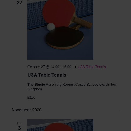
27
October 27 @ 14:00
-
16:00
U3A Table Tennis
U3A Table Tennis
The Studio
Assembly Rooms, Castle St,, Ludlow, United
Kingdom
£2.50
November 2026
TUE
3