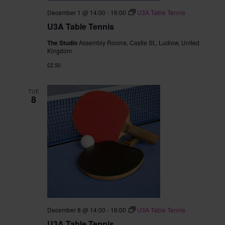
December 1 @ 14:00
-
16:00
U3A Table Tennis
U3A Table Tennis
The Studio
Assembly Rooms, Castle St,, Ludlow, United
Kingdom
£2.50
TUE
8
December 8 @ 14:00
-
16:00
U3A Table Tennis
U3A Table Tennis