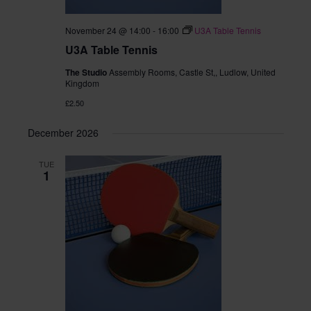
November 24 @ 14:00
-
16:00
U3A Table Tennis
U3A Table Tennis
The Studio
Assembly Rooms, Castle St,, Ludlow, United
Kingdom
£2.50
December 2026
TUE
1