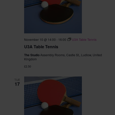
November 10 @ 14:00
-
16:00
U3A Table Tennis
U3A Table Tennis
The Studio
Assembly Rooms, Castle St,, Ludlow, United
Kingdom
£2.50
TUE
17