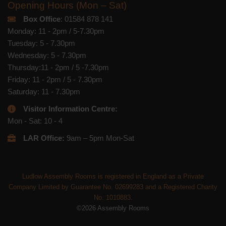
Opening Hours (Mon – Sat)
Box Office
: 01584 878 141
Monday: 11 - 2pm / 5-7.30pm
Tuesday: 5 - 7.30pm
Wednesday: 5 - 7.30pm
Thursday:11 - 2pm / 5 -7.30pm
Friday: 11 - 2pm / 5 - 7.30pm
Saturday: 11 - 7.30pm
Visitor Information Centre:
Mon - Sat: 10 - 4
LAR Office:
9am – 5pm Mon-Sat
Ludlow Assembly Rooms is registered in England as a Private
Company Limited by Guarantee No. 02699283 and a Registered Charity
No. 1010883.
©2026 Assembly Rooms