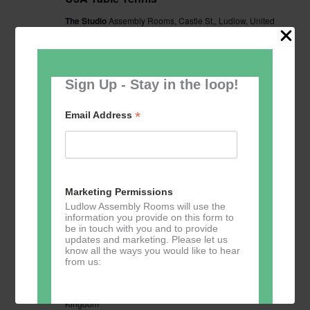
The Studio
Assembly Rooms, Castle St,, Ludlow, United
Kingdom
£2.50
Sign Up - Stay in the loop!
TUE
15
*
Email Address
Marketing Permissions
Ludlow Assembly Rooms will use the
information you provide on this form to
be in touch with you and to provide
updates and marketing. Please let us
know all the ways you would like to hear
December 15 @ 14:00
-
16:00
U3A Table Tennis
from us:
U3A Table Tennis
The Studio
Assembly Rooms, Castle St,, Ludlow, United
Kingdom