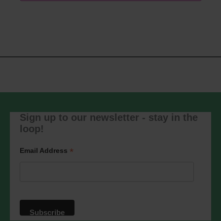
Sign up to our newsletter - stay in the
loop!
*
Email Address