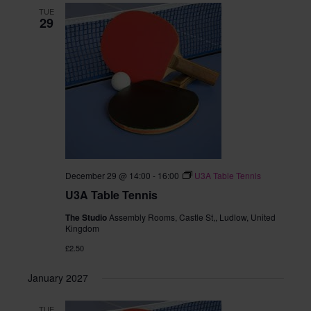
TUE
29
December 29 @ 14:00
-
16:00
U3A Table Tennis
U3A Table Tennis
The Studio
Assembly Rooms, Castle St,, Ludlow, United
Kingdom
£2.50
January 2027
TUE