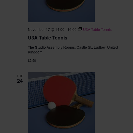
November 17 @ 14:00
-
16:00
U3A Table Tennis
U3A Table Tennis
The Studio
Assembly Rooms, Castle St,, Ludlow, United
Kingdom
£2.50
TUE
24