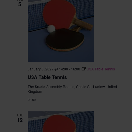
5
January 5, 2027 @ 14:00
-
16:00
U3A Table Tennis
U3A Table Tennis
The Studio
Assembly Rooms, Castle St,, Ludlow, United
Kingdom
£2.50
TUE
12