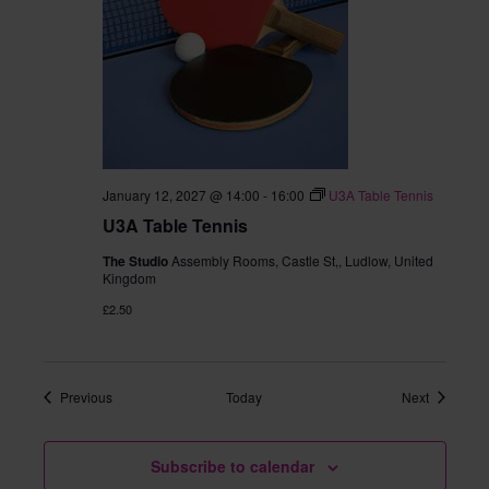
January 12, 2027 @ 14:00
-
16:00
U3A Table Tennis
U3A Table Tennis
The Studio
Assembly Rooms, Castle St,, Ludlow, United
Kingdom
£2.50
Events
Events
Previous
Today
Next
Subscribe to calendar