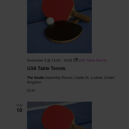
November 3 @ 14:00
-
16:00
U3A Table Tennis
U3A Table Tennis
The Studio
Assembly Rooms, Castle St,, Ludlow, United
Kingdom
£2.50
TUE
10