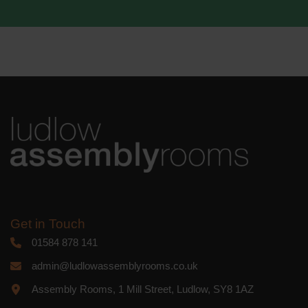
Get in Touch
01584 878 141
admin@ludlowassemblyrooms.co.uk
Assembly Rooms, 1 Mill Street, Ludlow, SY8 1AZ