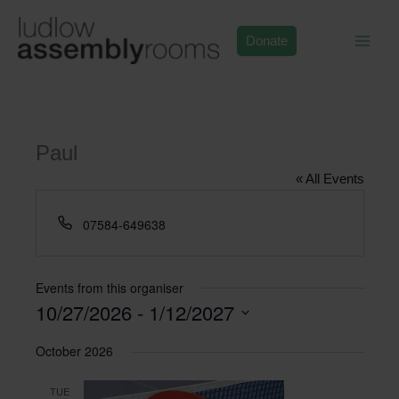
Skip
to
Donate
content
Paul
« All Events
Phone
07584-649638
Events from this organiser
10/27/2026
 - 
1/12/2027
Select
October 2026
date.
TUE